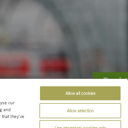
Allow all cookies
lyse our
ng and
Allow selection
 that they’ve
Use necessary cookies only