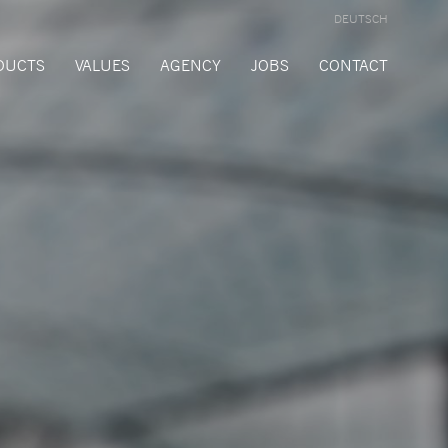
DEUTSCH
DUCTS
VALUES
AGENCY
JOBS
CONTACT