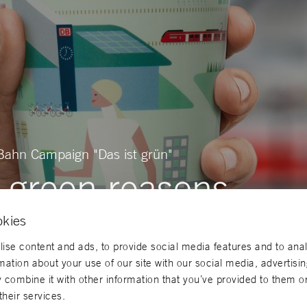
Bahn Campaign "Das ist grün"
 green reasons
okies
ise content and ads, to provide social media features and to ana
rmation about your use of our site with our social media, advertisi
combine it with other information that you’ve provided to them or
their services.