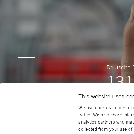
Deutsche 
131
This website uses co
We use cookies to personal
traffic. We also share info
analytics partners who may 
collected from your use of 