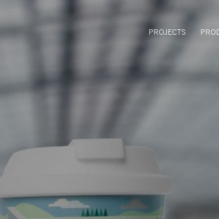
PROJECTS
PRO