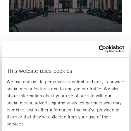
Job vacancies
This website uses cookies
FILTER
We use cookies to personalise content and ads, to provide
social media features and to analyse our traffic. We also
share information about your use of our site with our
Internships
social media, advertising and analytics partners who may
combine it with other information that you’ve provided to
Wiesbaden
them or that they’ve collected from your use of their
Praktikum Web Development
services.