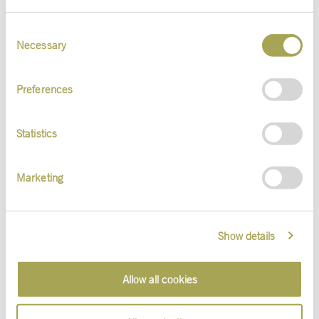
Consent
Necessary
Selection
Contact
Preferences
Statistics
Marketing
Daniel Sieben
Show details
Talent Management . Public Relations
+49 (611) 180 99-119
d.sieben@s-v.de
Allow all cookies