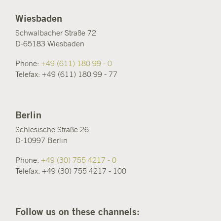
Wiesbaden
Schwalbacher Straße 72
D-65183 Wiesbaden
Phone:
+49 (611) 180 99 - 0
Telefax: +49 (611) 180 99 - 77
Berlin
Schlesische Straße 26
D-10997 Berlin
Phone:
+49 (30) 755 4217 - 0
Telefax: +49 (30) 755 4217 - 100
Follow us on these channels: