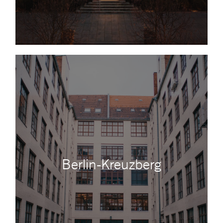
Berlin-Kreuzberg