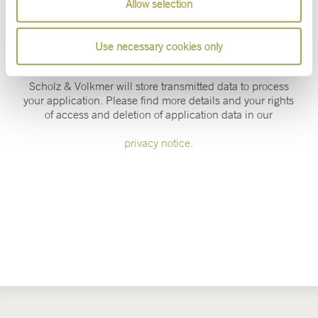
Allow selection
Use necessary cookies only
Online Applications
Scholz & Volkmer will store transmitted data to process
your application. Please find more details and your rights
of access and deletion of application data in our
privacy notice.