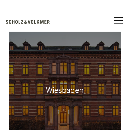
Wiesbaden