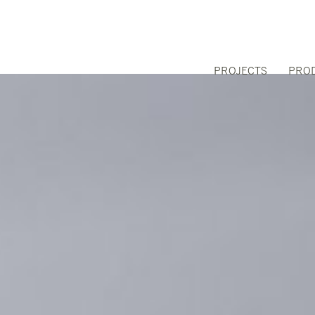
PROJECTS
PRO