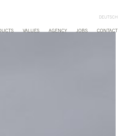
DEUTSCH
DUCTS
VALUES
AGENCY
JOBS
CONTACT